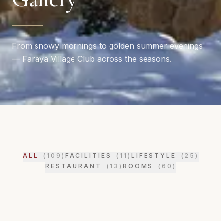
From snowy mornings to golden summer evenings
— Faraya Village Club across the seasons.
ALL
(
109
)
FACILITIES
(
11
)
LIFESTYLE
(
25
)
RESTAURANT
(
13
)
ROOMS
(
60
)