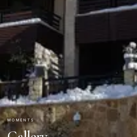
MOMENTS
Gallery