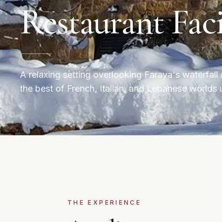
Restaurant Faci
A relaxing setting overlooking Faraya's waterfal
the best of French, Italian, and Lebanese worlds 
THE EXPERIENCE