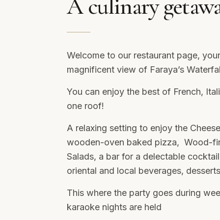
A culinary getaw
Welcome to our restaurant page, your
magnificent view of Faraya’s Waterfa
You can enjoy the best of French, It
one roof!
A relaxing setting to enjoy the Cheese
wooden-oven baked pizza, Wood-fired
Salads, a bar for a delectable cocktail
oriental and local beverages, dessert
This where the party goes during we
karaoke nights are held