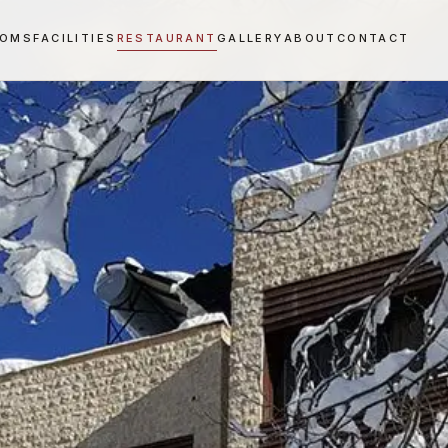
OOMS
FACILITIES
RESTAURANT
GALLERY
ABOUT
CONTACT