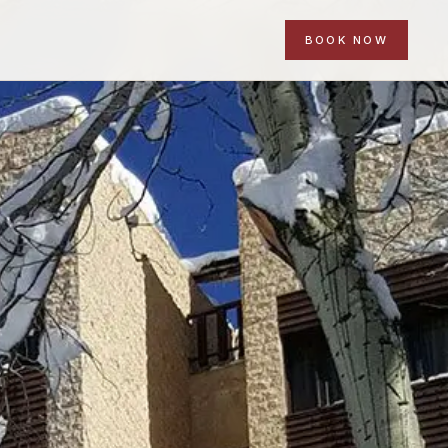
BOOK NOW