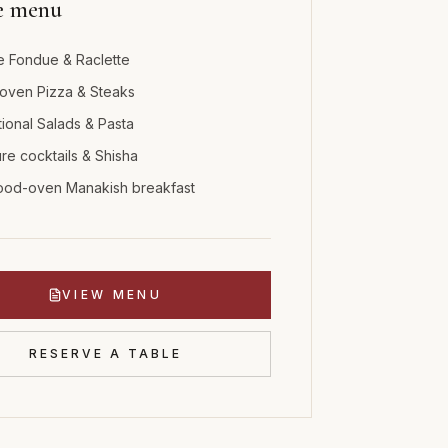
e menu
 Fondue & Raclette
ven Pizza & Steaks
tional Salads & Pasta
re cocktails & Shisha
ood-oven Manakish breakfast
VIEW MENU
RESERVE A TABLE