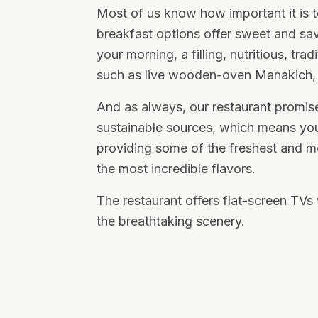
Most of us know how important it is t
breakfast options offer sweet and sav
your morning, a filling, nutritious, tra
such as live wooden-oven Manakich, 
And as always, our restaurant promise
sustainable sources, which means yo
providing some of the freshest and mo
the most incredible flavors.
The restaurant offers flat-screen TV
the breathtaking scenery.