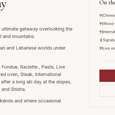
ay
On th
Cheese
Wood-o
 ultimate getaway overlooking the
Interna
ll and mountains.
Signatu
alian and Lebanese worlds under
Live w
 Fondue, Raclette , Pasta, Live
 oven, Steak, International
 after a long ski day at the slopes,
s and Shisha.
ekends and where occasional