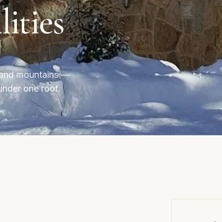
lities
l and mountains —
under one roof.