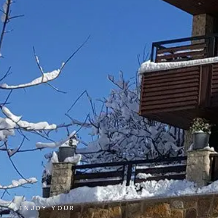
ENJOY YOUR