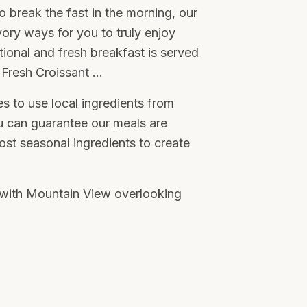
o break the fast in the morning, our
ory ways for you to truly enjoy
ditional and fresh breakfast is served
Fresh Croissant …
s to use local ingredients from
u can guarantee our meals are
st seasonal ingredients to create
s with Mountain View overlooking