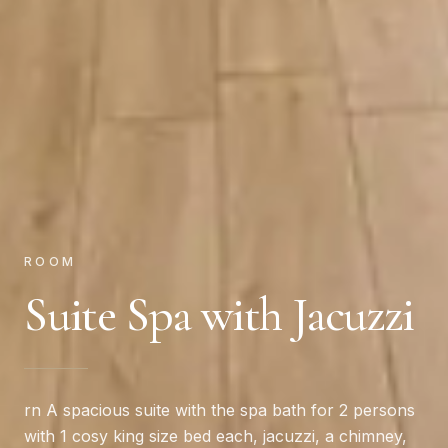
ROOM
Suite Spa with Jacuzzi
rn A spacious suite with the spa bath for 2 persons
with 1 cosy king size bed each, jacuzzi, a chimney,