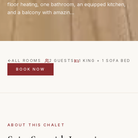
floor heating, one bathroom, an equipped kitchen,
and a balcony with amazin…
ALL ROOMS
2
GUESTS
1 KING + 1 SOFA BED
BOOK NOW
ABOUT THIS CHALET