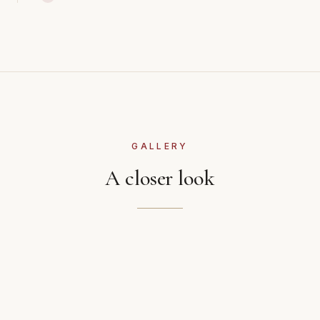
GALLERY
A closer look