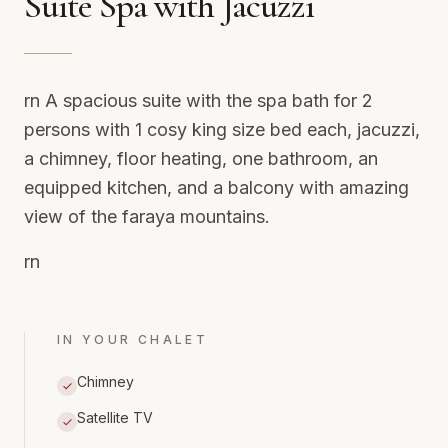
Suite Spa with Jacuzzi
rn A spacious suite with the spa bath for 2
persons with 1 cosy king size bed each, jacuzzi,
a chimney, floor heating, one bathroom, an
equipped kitchen, and a balcony with amazing
view of the faraya mountains.
rn
IN YOUR CHALET
Chimney
Satellite TV