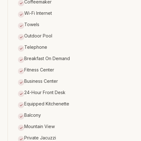
Coffeemaker
Wi-Fi Internet
Towels
Outdoor Pool
Telephone
Breakfast On Demand
Fitness Center
Business Center
24-Hour Front Desk
Equipped Kitchenette
Balcony
Mountain View
Private Jacuzzi